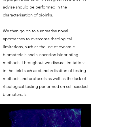
advise should be performed in the
characterisation of bioinks.
We then go on to summarise novel
approaches to overcome rheological
limitations, such as the use of dynamic
biomaterials and suspension bioprinting
methods. Throughout we discuss limitations
in the field such as standardisation of testing
methods and protocols as well as the lack of
rheological testing performed on cell-seeded
biomaterials.