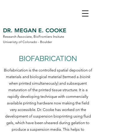
DR. MEGAN E. COOKE
Research Associate, BioFrontiers Insitute
Univeristy of Colorado - Boulder
BIOFABRICATION
Biofabrication is the controlled spatial deposition of
materials and biological material (termed a
bioink
when printed simultaneously) and subsequent
maturation of the printed tissue structure. It is a
rapidly developing technique with commercially
available printing hardware now making the field
very accessible. Dr. Cooke has worked on the
development of suspension bioprinting using fluid
gels, which have been sheared during gelation to
produce a suspension media. This helps to