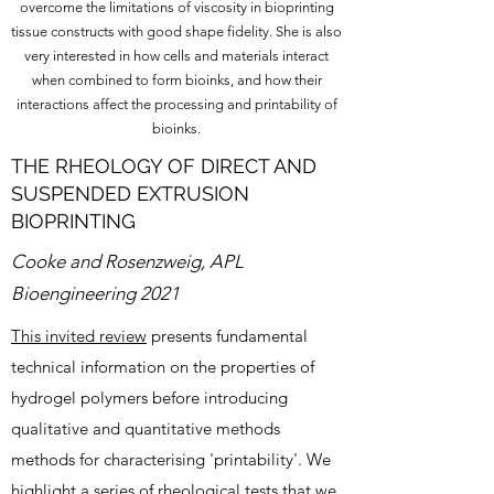
overcome the limitations of viscosity in bioprinting
tissue constructs with good shape fidelity. She is also
very interested in how cells and materials interact
when combined to form bioinks, and how their
interactions affect the processing and printability of
bioinks.
THE RHEOLOGY OF DIRECT AND
SUSPENDED EXTRUSION
BIOPRINTING
Cooke and Rosenzweig, APL
Bioengineering 2021
This invited review
presents fundamental
technical information on the properties of
hydrogel polymers before introducing
qualitative and quantitative methods
methods for characterising 'printability'. We
highlight a series of rheological tests that we