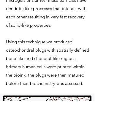
microgels or slurries, these particles have
dendritic-like processes that interact with
each other resulting in very fast recovery
of solid-like properties.
Using this technique we produced
osteochondral plugs with spatially defined
bone-like and chondral-like regions.
Primary human cells were printed within
the bioink, the plugs were then matured
before their biochemistry was assessed.