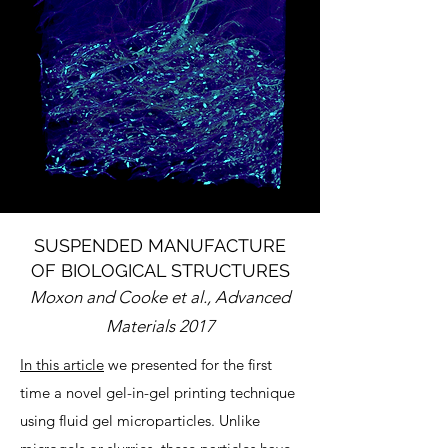
SUSPENDED MANUFACTURE
OF BIOLOGICAL STRUCTURES
Moxon and Cooke et al., Advanced
Materials 2017
In this article
we presented for the first
time a novel gel-in-gel printing technique
using fluid gel microparticles. Unlike